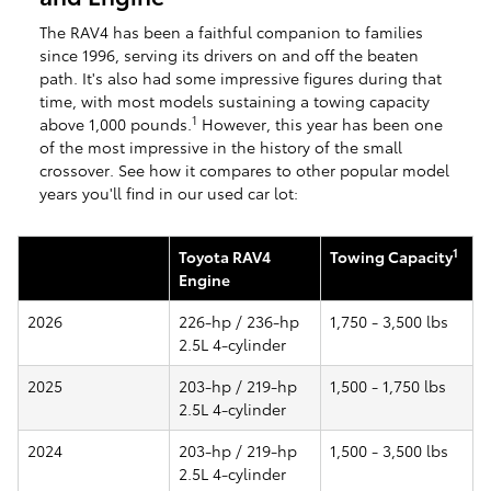
The RAV4 has been a faithful companion to families
since 1996, serving its drivers on and off the beaten
path. It's also had some impressive figures during that
time, with most models sustaining a towing capacity
1
above 1,000 pounds.
However, this year has been one
of the most impressive in the history of the small
crossover. See how it compares to other popular model
years you'll find in our used car lot:
1
Toyota RAV4
Towing Capacity
Engine
2026
226-hp / 236-hp
1,750 - 3,500 lbs
2.5L 4-cylinder
2025
203-hp / 219-hp
1,500 - 1,750 lbs
2.5L 4-cylinder
2024
203-hp / 219-hp
1,500 - 3,500 lbs
2.5L 4-cylinder