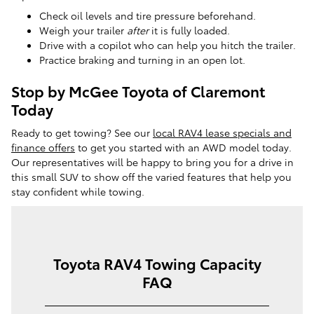
Check oil levels and tire pressure beforehand.
Weigh your trailer
after
it is fully loaded.
Drive with a copilot who can help you hitch the trailer.
Practice braking and turning in an open lot.
Stop by McGee Toyota of Claremont
Today
Ready to get towing? See our
local RAV4 lease specials and
finance offers
to get you started with an AWD model today.
Our representatives will be happy to bring you for a drive in
this small SUV to show off the varied features that help you
stay confident while towing.
Toyota RAV4 Towing Capacity
FAQ