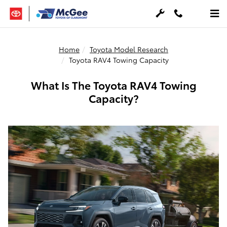
Skip to main content
Home
Toyota Model Research
Toyota RAV4 Towing Capacity
What Is The Toyota RAV4 Towing
Capacity?