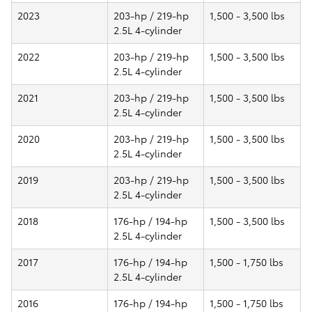
2023
203-hp / 219-hp
1,500 - 3,500 lbs
2.5L 4-cylinder
2022
203-hp / 219-hp
1,500 - 3,500 lbs
2.5L 4-cylinder
2021
203-hp / 219-hp
1,500 - 3,500 lbs
2.5L 4-cylinder
2020
203-hp / 219-hp
1,500 - 3,500 lbs
2.5L 4-cylinder
2019
203-hp / 219-hp
1,500 - 3,500 lbs
2.5L 4-cylinder
2018
176-hp / 194-hp
1,500 - 3,500 lbs
2.5L 4-cylinder
2017
176-hp / 194-hp
1,500 - 1,750 lbs
2.5L 4-cylinder
2016
176-hp / 194-hp
1,500 - 1,750 lbs