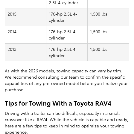
2.5L 4-cylinder
2015
176-hp 2.5L 4-
1,500 lbs
cylinder
2014
176-hp 2.5L 4-
1,500 lbs
cylinder
2013
176-hp 2.5L 4-
1,500 lbs
cylinder
As with the 2026 models, towing capacity can vary by trim.
We recommend consulting our team to confirm the specific
capabilities of any pre-owned model before you finalize your
purchase.
Tips for Towing With a Toyota RAV4
Driving with a trailer can be difficult, especially in a small
crossover like a RAV4. While the vehicle is capable and ready,
here are a few tips to keep in mind to optimize your towing
experience: