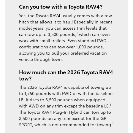
Can you tow with a Toyota RAV4?
Yes, the Toyota RAV4 usually comes with a tow
hitch that allows it to haul! Especially in recent
model years, you can access trim levels that
1
can tow up to 3,500 pounds,
which can even
work with small trailers. Even standard FWD
configurations can tow over 1,000 pounds,
allowing you to pull your preferred vacation
vehicle through town.
How much can the 2026 Toyota RAV4
tow?
The 2026 Toyota RAV4 is capable of towing up
to 1,750 pounds with FWD or with the baseline
LE. It rises to 3,500 pounds when equipped
1
with AWD on any trim except the baseline LE.
The Toyota RAV4 Plug-In Hybrid can tow up to
3,500 pounds on any trim except for the GR
1
SPORT, which is not recommended for towing.